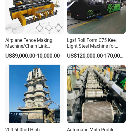
Airplane Fence Making
Lgsf Roll Form C75 Keel
Machine/Chain Link
Light Steel Machine for
Weaving Fence Machine
House Frame
US$9,000.00-10,000.00
US$120,000.00-170,000.00
Iron Mesh Making Machine/
Diamond Wire Double Spiral
Mesh Fence Making
Machine (Manufacture)
200-600tpd High
Automatic Multi Profile