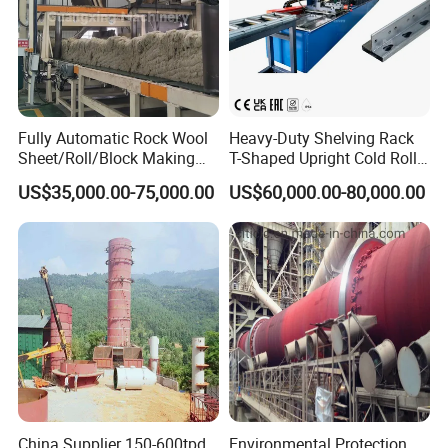
Fully Automatic Rock Wool
Heavy-Duty Shelving Rack
Sheet/Roll/Block Making
T-Shaped Upright Cold Roll
Machine
Forming Machine Sr-T5045
US$35,000.00-75,000.00
US$60,000.00-80,000.00
Company Profile
Why Choose FrameTec
FrameTec is a specialized manufacture focusing in high quality roll
forming equiments for the construction of light steel frame structure
& cold formed steel structures.
China Supplier 150-600tpd
Environmental Protection