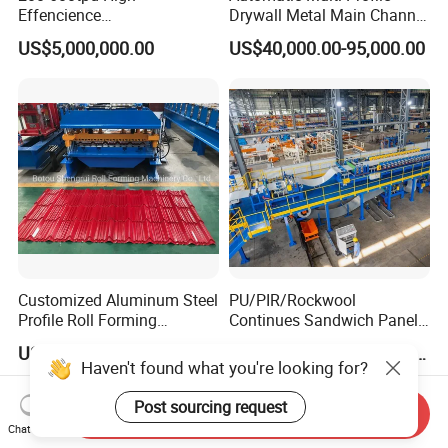
Effencience
Drywall Metal Main Channel
Environmentally Friendly
Roll Former Machine for
US$5,000,000.00
US$40,000.00-95,000.00
Interlligent Gas-Fire Lime
Drywall & Ceiling Framing
Kiln Calcium Sintering
System Double Chamber
Lime Kiln
Customized Aluminum Steel
PU/PIR/Rockwool
Profile Roll Forming
Continues Sandwich Panel
Machine
Production Line
US$13,000.00-13,800.00
US$1,000,000.00-1,010,000.00
Haven't found what you're looking for?
Post sourcing request
Send Inquiry
Chat Now