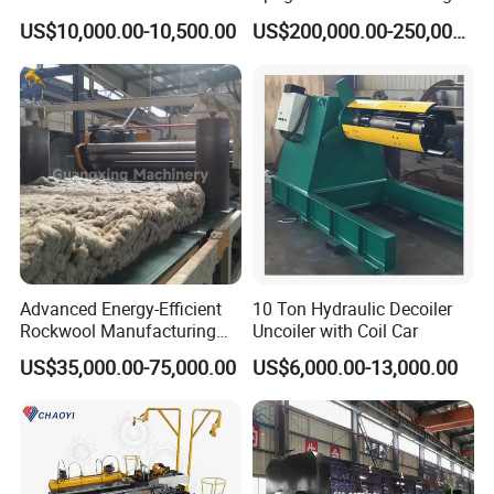
Computer Control
Machine Production Line for
US$10,000.00-10,500.00
US$200,000.00-250,000.00
Mezzanine Shelving Sr-
M9030
Advanced Energy-Efficient
10 Ton Hydraulic Decoiler
Rockwool Manufacturing
Uncoiler with Coil Car
Equipment for Global
US$35,000.00-75,000.00
US$6,000.00-13,000.00
Markets