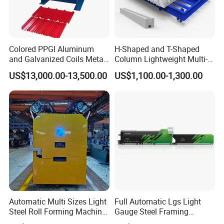
Detailed Photos
Colored PPGI Aluminum
H-Shaped and T-Shaped
and Galvanized Coils Metal
Column Lightweight Multi-
Double Deck Layer Two
Style Customizable Cement
US$13,000.00-13,500.00
US$1,100.00-1,300.00
Profiles Ibr Trapezoidal
Fence Machine
Corrugated Iron Roof Sheets
Roll Forming Machines
Automatic Multi Sizes Light
Full Automatic Lgs Light
Steel Roll Forming Machine
Gauge Steel Framing
Sfs-Cc75-250
Machine, Stud and Track