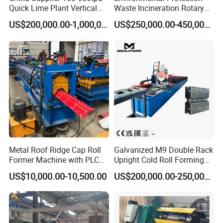
Quick Lime Plant Vertical
Waste Incineration Rotary
Shaft Lime Kiln Lime
Kiln
For many years, FrameTec insists on cooperating with customers as a
US$200,000.00-1,000,000.00
US$250,000.00-450,000.00
Calcining Furnace
partner and actively provides effective solutions to ensure reliable
product performance, advanced technology, and easy operation,
and promote users to a higher position in the fierce market
competition.
Our Factory
Metal Roof Ridge Cap Roll
Galvanized M9 Double Rack
Former Machine with PLC
Upright Cold Roll Forming
Computer Control
Machine Production Line for
US$10,000.00-10,500.00
US$200,000.00-250,000.00
Mezzanine Shelving Sr-
M9030