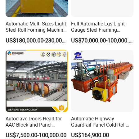
Automatic Multi Sizes Light
Full Automatic Lgs Light
Steel Roll Forming Machine
Gauge Steel Framing
Sfs-Cc75-250
Machine, Stud and Track
US$180,000.00-230,000.00
US$70,000.00-100,000.00
Machine
Autoclave Doors Head for
Automatic Highway
AAC Block and Panel
Guardrail Panel Cold Roll
Production Line
Forming Machine
US$7,500.00-100,000.00
US$164,900.00