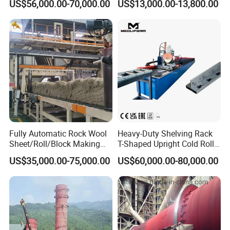
US$56,000.00-70,000.00
US$13,000.00-13,800.00
Machine
Fully Automatic Rock Wool
Heavy-Duty Shelving Rack
Sheet/Roll/Block Making
T-Shaped Upright Cold Roll
Machine
Forming Machine Sr-T5045
US$35,000.00-75,000.00
US$60,000.00-80,000.00