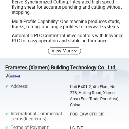
Servo Synchronized Cutting: Integrated high-speed
flying shear for accurate punching and cutting without
stopping.
Multi-Profile Capability: One machine produces studs,
tracks, furring, and angle profiles for drywall systems.
Automatic PLC Control: Intuitive controls with Inovance
PLC for easy operation and stable performance.
View More
Frametec (Xiamen) Building Technology Co., Ltd.
Address
:
Unit B401-2, 4th Floor, No.
278, Haijing Road, Xiamen
Area (Free Trade Port Area),
China ...
International Commercial
FOB, EXW, CFR, CIF
Terms(Incoterms)
:
Terms of Payment
:
LC, T/T