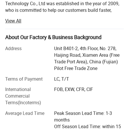
Technology Co., Ltd was established in the year of 2009,
who is committed to help our customers build faster,
easier & safer. We have engaged in thousands of
View All
buildings both home and abroad for residential home,
town house, apartment, commercial building. Even on
severe weather and regions, we have experiences.
About Our Factory & Business Background
1.20, 000 square meters of stock with various of building
Address
Unit B401-2, 4th Floor, No. 278,
materials, including steel joist, roof materials, floor
Haijing Road, Xiamen Area (Free
materials, 80+ professional connectors, screws etc.
Trade Port Area), China (Fujian)
Buildmart guarantee fast delivery, save time from supplier
Pilot Free Trade Zone
investigation. We have all materials for 20+ house
Terms of Payment
LC, T/T
buildings at stock. They are ready to be dispatched to all
Machine Flow Chart Layout
companies overseas.
International
FOB, EXW, CFR, CIF
Commercial
2. Three standards of house building materials solutions
Terms(Incoterms)
are ready for your choosing from. It is most cost-effective
for ocean-shipment. Based on our rich experience and
Average Lead Time
Peak Season Lead Time: 1-3
hard team-working, it is calculated accurately.
months
Off Season Lead Time: within 15