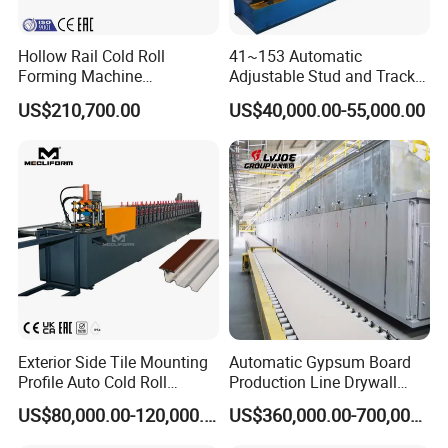
Hollow Rail Cold Roll
41~153 Automatic
Forming Machine
Adjustable Stud and Track
Equipment
Roll Forming Machine for
US$210,700.00
US$40,000.00-55,000.00
Drywall Profile
Exterior Side Tile Mounting
Automatic Gypsum Board
Profile Auto Cold Roll
Production Line Drywall
Forming Machine Ot-
Making Machinery Hebei
US$80,000.00-120,000.00
US$360,000.00-700,000.00
Mt3815
Lvjoe