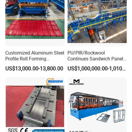
Customized Aluminum Steel
PU/PIR/Rockwool
Profile Roll Forming
Continues Sandwich Panel
Machine
Production Line
US$13,000.00-13,800.00
US$1,000,000.00-1,010,000.00