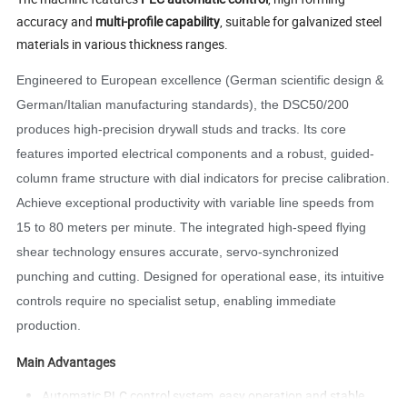
accuracy and
multi-profile capability
, suitable for galvanized steel
materials in various thickness ranges.
Engineered to European excellence (German scientific design &
German/Italian manufacturing standards), the DSC50/200
produces high-precision drywall studs and tracks. Its core
features imported electrical components and a robust, guided-
column frame structure with dial indicators for precise calibration.
Achieve exceptional productivity with variable line speeds from
15 to 80 meters per minute. The integrated high-speed flying
shear technology ensures accurate, servo-synchronized
punching and cutting. Designed for operational ease, its intuitive
controls require no specialist setup, enabling immediate
production.
Main Advantages
Automatic PLC control system, easy operation and stable