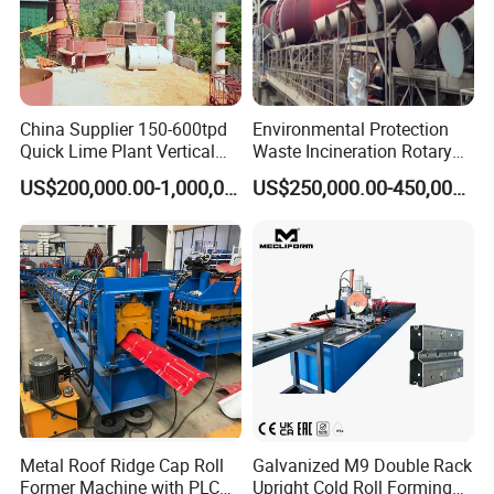
China Supplier 150-600tpd
Environmental Protection
Quick Lime Plant Vertical
Waste Incineration Rotary
Shaft Lime Kiln Lime
Kiln
US$200,000.00-1,000,000.00
US$250,000.00-450,000.00
Calcining Furnace
Metal Roof Ridge Cap Roll
Galvanized M9 Double Rack
Former Machine with PLC
Upright Cold Roll Forming