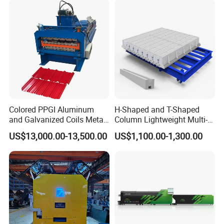
Colored PPGI Aluminum
H-Shaped and T-Shaped
and Galvanized Coils Metal
Column Lightweight Multi-
Double Deck Layer Two
Style Customizable Cement
US$13,000.00-13,500.00
US$1,100.00-1,300.00
Profiles Ibr Trapezoidal
Fence Machine
Corrugated Iron Roof Sheets
Roll Forming Machines