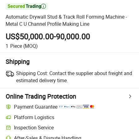

Automatic Drywall Stud & Track Roll Forming Machine -
Metal C U Channel Profile Making Line
US$50,000.00-90,000.00
1
Piece
(MOQ)
Shipping
Shipping Cost:
Contact the supplier about freight and
estimated delivery time.
Online Trading Protection
Payment Guarantee
Platform Logistics
Clearer shipment tracking with platform-supported logistics.
Inspection Service
Optional pre-shipment inspection for quality and quantity checks.
After-Sales & Dispute Handling