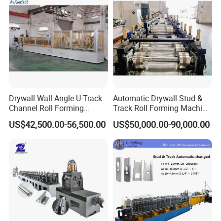
Drywall Wall Angle U-Track
Automatic Drywall Stud &
Channel Roll Forming
Track Roll Forming Machine
Machine - Auto Size
- Metal C U Channel Profile
US$42,500.00-56,500.00
US$50,000.00-90,000.00
Change, High Speed
Making Line
60m/Min