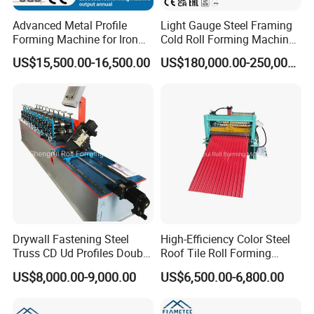
Advanced Metal Profile
Light Gauge Steel Framing
Forming Machine for Iron
Cold Roll Forming Machine
Sheets
Model Sf-Cu2036
US$15,500.00-16,500.00
US$180,000.00-250,000.00
Drywall Fastening Steel
High-Efficiency Color Steel
Truss CD Ud Profiles Double
Roof Tile Roll Forming
Production Machine Roll
Making Machine
US$8,000.00-9,000.00
US$6,500.00-6,800.00
Forming