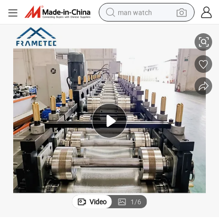
man watch
l Profile Making Line
Automatic Drywall Stud & Track Roll Forming Machine - Metal C U Channe
reagent
powder
shoulder bag
container house
in ear headphone
pullover hoody
earbud
Video
1
/
6