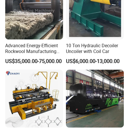
Advanced Energy-Efficient
10 Ton Hydraulic Decoiler
Rockwool Manufacturing
Uncoiler with Coil Car
Equipment for Global
US$35,000.00-75,000.00
US$6,000.00-13,000.00
Markets