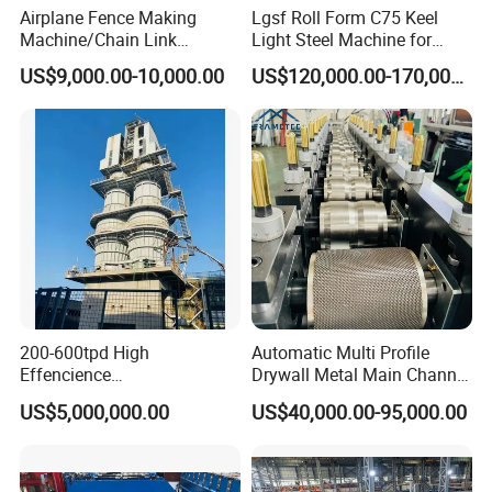
Airplane Fence Making
Lgsf Roll Form C75 Keel
Machine/Chain Link
Light Steel Machine for
Weaving Fence Machine
House Frame
US$9,000.00-10,000.00
US$120,000.00-170,000.00
Iron Mesh Making Machine/
Diamond Wire Double Spiral
Mesh Fence Making
Machine (Manufacture)
200-600tpd High
Automatic Multi Profile
Effencience
Drywall Metal Main Channel
Environmentally Friendly
Roll Former Machine for
US$5,000,000.00
US$40,000.00-95,000.00
Interlligent Gas-Fire Lime
Drywall & Ceiling Framing
Kiln Calcium Sintering
System Double Chamber
Lime Kiln