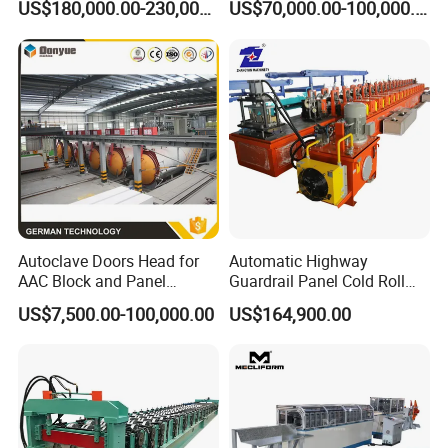
US$180,000.00-230,000.00
US$70,000.00-100,000.00
Machine
Autoclave Doors Head for
Automatic Highway
AAC Block and Panel
Guardrail Panel Cold Roll
Production Line
Forming Machine
US$7,500.00-100,000.00
US$164,900.00