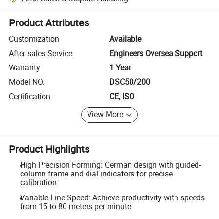
Platform-assisted dispute resolution, including refunds or returns whe
Product Attributes
Customization
Available
After-sales Service
Engineers Oversea Support
Warranty
1 Year
Model NO.
DSC50/200
Certification
CE, ISO
View More
Product Highlights
High Precision Forming: German design with guided-
column frame and dial indicators for precise
calibration.
Variable Line Speed: Achieve productivity with speeds
from 15 to 80 meters per minute.