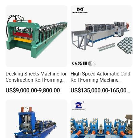
Decking Sheets Machine for
High-Speed Automatic Cold
Construction Roll Forming
Roll Forming Machine
Machine with ISO
Production Line for
US$9,000.00-9,800.00
US$135,000.00-165,000.00
Suspended Grille Ceiling Cg-
U10HS