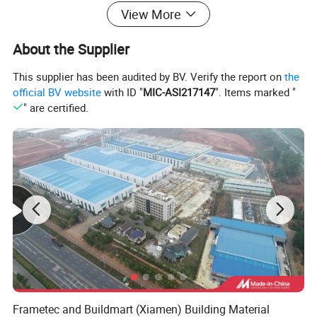
performance
View More
One machine for multiple drywall profiles (stud, track, furring,
angle, etc.)
About the Supplier
High precision roll forming with low material waste
This supplier has been audited by BV. Verify the report on
the
official BV website
with ID "
MIC-ASI217147
". Items marked "
Optional flying shear / servo tracking cutting system
" are certified.
Suitable for continuous mass production
Applications
Drywall partition systems
Ceiling framing systems
Light gauge steel building projects
Commercial & residential construction
Frametec and Buildmart (Xiamen) Building Material