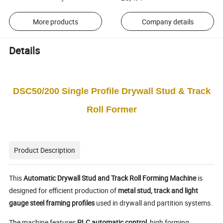
More products
Company details
Details
DSC50/200 Single Profile Drywall Stud & Track
Roll Former
Product Description
This
Automatic Drywall Stud and Track Roll Forming Machine
is
designed for efficient production of
metal stud, track and light
gauge steel framing profiles
used in drywall and partition systems.
The machine features
PLC automatic control
, high forming