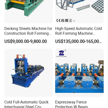
Decking Sheets Machine for
High-Speed Automatic Cold
Construction Roll Forming
Roll Forming Machine
Machine with ISO
Production Line for
US$9,000.00-9,800.00
US$135,000.00-165,000.00
Suspended Grille Ceiling Cg-
U10HS
Cold Full-Automatic Quick
Expressway Fence
Interchange Steel Czu
Protection W Beam