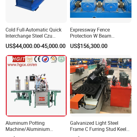
Cold Full-Automatic Quick
Expressway Fence
Interchange Steel Czu
Protection W Beam
Purline Channel Roll Former
Highway Guardrail Beam
US$44,000.00-45,000.00
US$156,300.00
Metal Stud and Track Roll
Cold Roll Forming Machine
Forming Machine
Aluminum Potting
Galvanized Light Steel
Machine/Aluminium
Frame C Furring Stud Keel
Pouring Machine
Purline Rolling Forming